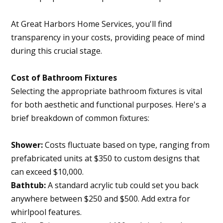
At Great Harbors Home Services, you'll find
transparency in your costs, providing peace of mind
Home
during this crucial stage.
About
Cost of Bathroom Fixtures
Projects
Selecting the appropriate bathroom fixtures is vital
Services
for both aesthetic and functional purposes. Here's a
brief breakdown of common fixtures:
Contact
Blog
Shower:
Costs fluctuate based on type, ranging from
prefabricated units at $350 to custom designs that
can exceed $10,000.
Bathtub:
A standard acrylic tub could set you back
anywhere between $250 and $500. Add extra for
whirlpool features.