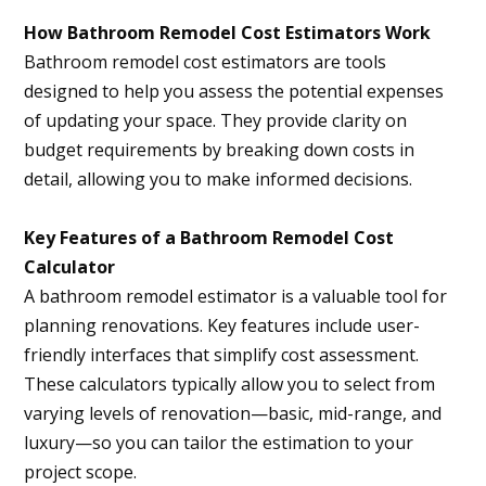
How Bathroom Remodel Cost Estimators Work
Bathroom remodel cost estimators are tools
designed to help you assess the potential expenses
of updating your space. They provide clarity on
budget requirements by breaking down costs in
detail, allowing you to make informed decisions.
Key Features of a Bathroom Remodel Cost
Calculator
A bathroom remodel estimator is a valuable tool for
planning renovations. Key features include user-
friendly interfaces that simplify cost assessment.
These calculators typically allow you to select from
varying levels of renovation—basic, mid-range, and
luxury—so you can tailor the estimation to your
project scope.