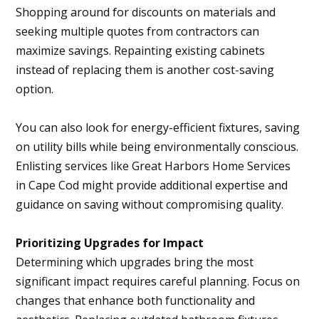
Shopping around for discounts on materials and
seeking multiple quotes from contractors can
maximize savings. Repainting existing cabinets
instead of replacing them is another cost-saving
option.
You can also look for energy-efficient fixtures, saving
on utility bills while being environmentally conscious.
Enlisting services like Great Harbors Home Services
in Cape Cod might provide additional expertise and
guidance on saving without compromising quality.
Prioritizing Upgrades for Impact
Determining which upgrades bring the most
significant impact requires careful planning. Focus on
changes that enhance both functionality and