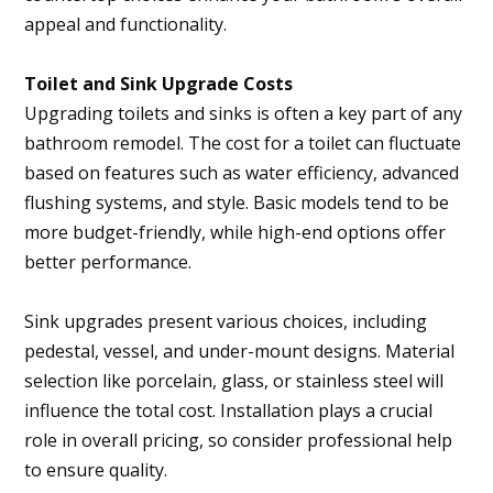
appeal and functionality.
Toilet and Sink Upgrade Costs
Upgrading toilets and sinks is often a key part of any
bathroom remodel. The cost for a toilet can fluctuate
based on features such as water efficiency, advanced
flushing systems, and style. Basic models tend to be
more budget-friendly, while high-end options offer
better performance.
Sink upgrades present various choices, including
pedestal, vessel, and under-mount designs. Material
selection like porcelain, glass, or stainless steel will
influence the total cost. Installation plays a crucial
role in overall pricing, so consider professional help
to ensure quality.