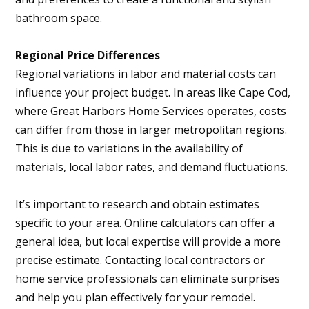
bathroom space.
Regional Price Differences
Regional variations in labor and material costs can
influence your project budget. In areas like Cape Cod,
where Great Harbors Home Services operates, costs
can differ from those in larger metropolitan regions.
This is due to variations in the availability of
materials, local labor rates, and demand fluctuations.
It’s important to research and obtain estimates
specific to your area. Online calculators can offer a
general idea, but local expertise will provide a more
precise estimate. Contacting local contractors or
home service professionals can eliminate surprises
and help you plan effectively for your remodel.