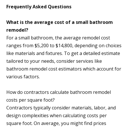
Frequently Asked Questions
What is the average cost of a small bathroom
remodel?
For a small bathroom, the average remodel cost
ranges from $5,200 to $14,800, depending on choices
like materials and fixtures. To get a detailed estimate
tailored to your needs, consider services like
bathroom remodel cost estimators which account for
various factors.
How do contractors calculate bathroom remodel
costs per square foot?
Contractors typically consider materials, labor, and
design complexities when calculating costs per
square foot. On average, you might find prices