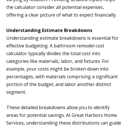
the calculator consider all potential expenses,
offering a clear picture of what to expect financially.
Understanding Estimate Breakdowns
Understanding estimate breakdowns is essential for
effective budgeting. A bathroom remodel cost
calculator typically divides the total cost into
categories like materials, labor, and fixtures. For
example, your costs might be broken down into
percentages, with materials comprising a significant
portion of the budget, and labor another distinct
segment.
These detailed breakdowns allow you to identify
areas for potential savings. At Great Harbors Home
Services, understanding these distributions can guide