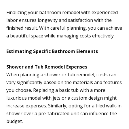
Finalizing your bathroom remodel with experienced
labor ensures longevity and satisfaction with the
finished result. With careful planning, you can achieve
a beautiful space while managing costs effectively.
Estimating Specific Bathroom Elements
Shower and Tub Remodel Expenses
When planning a shower or tub remodel, costs can
vary significantly based on the materials and features
you choose. Replacing a basic tub with a more
luxurious model with jets or a custom design might
increase expenses. Similarly, opting for a tiled walk-in
shower over a pre-fabricated unit can influence the
budget.