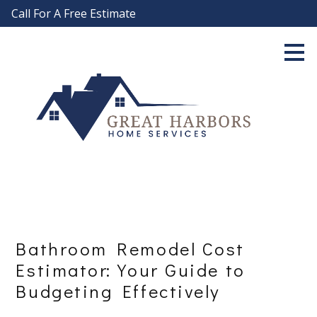
Call For A Free Estimate
Skip
to
main
content
Bathroom Remodel Cost
Estimator: Your Guide to
Budgeting Effectively