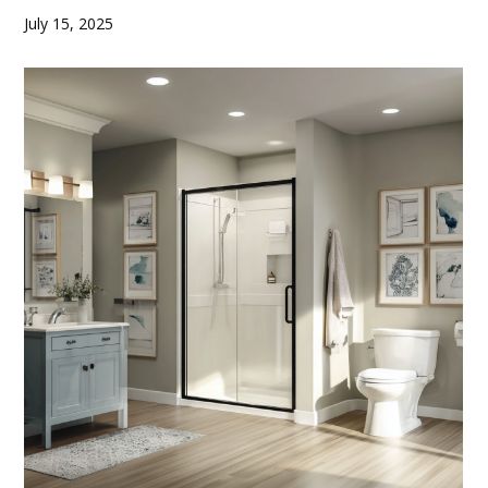
July 15, 2025