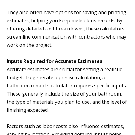
They also often have options for saving and printing
estimates, helping you keep meticulous records. By
offering detailed cost breakdowns, these calculators
streamline communication with contractors who may
work on the project.
Inputs Required for Accurate Estimates
Accurate estimates are crucial for setting a realistic
budget. To generate a precise calculation, a
bathroom remodel calculator requires specific inputs.
These generally include the size of your bathroom,
the type of materials you plan to use, and the level of
finishing expected.
Factors such as labor costs also influence estimates,
varying by location. Providing detailed inputs helps