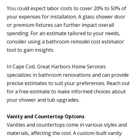
You could expect labor costs to cover 20% to 50% of
your expenses for installation. A glass shower door
or premium fixtures can further impact overall
spending. For an estimate tailored to your needs,
consider using a bathroom remodel cost estimator
tool to gain insights.
In Cape Cod, Great Harbors Home Services
specializes in bathroom renovations and can provide
precise estimates to suit your preferences. Reach out
for a free estimate to make informed choices about
your shower and tub upgrades.
Vanity and Countertop Options
Vanities and countertops come in various styles and
materials, affecting the cost. A custom-built vanity