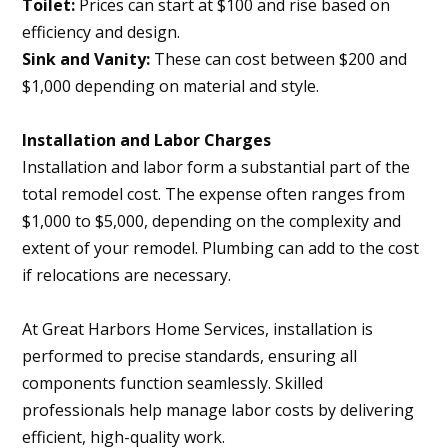
Toilet:
Prices can start at $100 and rise based on
efficiency and design.
Sink and Vanity:
These can cost between $200 and
$1,000 depending on material and style.
Installation and Labor Charges
Installation and labor form a substantial part of the
total remodel cost. The expense often ranges from
$1,000 to $5,000, depending on the complexity and
extent of your remodel. Plumbing can add to the cost
if relocations are necessary.
At Great Harbors Home Services, installation is
performed to precise standards, ensuring all
components function seamlessly. Skilled
professionals help manage labor costs by delivering
efficient, high-quality work.