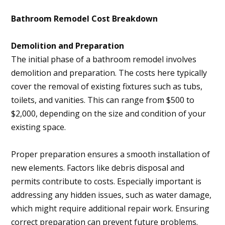
Bathroom Remodel Cost Breakdown
Demolition and Preparation
The initial phase of a bathroom remodel involves
demolition and preparation. The costs here typically
cover the removal of existing fixtures such as tubs,
toilets, and vanities. This can range from $500 to
$2,000, depending on the size and condition of your
existing space.
Proper preparation ensures a smooth installation of
new elements. Factors like debris disposal and
permits contribute to costs. Especially important is
addressing any hidden issues, such as water damage,
which might require additional repair work. Ensuring
correct preparation can prevent future problems.