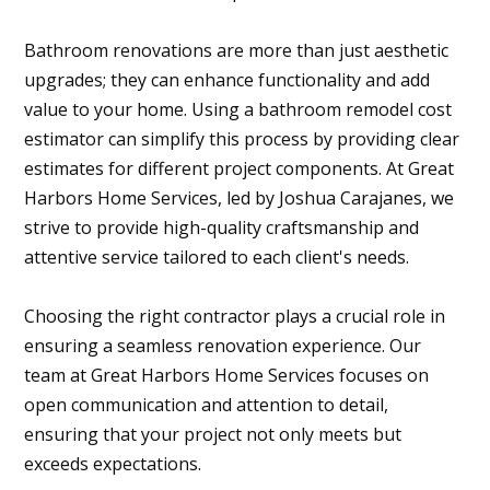
Bathroom renovations are more than just aesthetic
upgrades; they can enhance functionality and add
value to your home. Using a bathroom remodel cost
estimator can simplify this process by providing clear
estimates for different project components. At Great
Harbors Home Services, led by Joshua Carajanes, we
strive to provide high-quality craftsmanship and
attentive service tailored to each client's needs.
Choosing the right contractor plays a crucial role in
ensuring a seamless renovation experience. Our
team at Great Harbors Home Services focuses on
open communication and attention to detail,
ensuring that your project not only meets but
exceeds expectations.