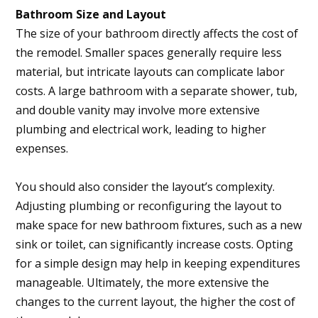
Bathroom Size and Layout
The size of your bathroom directly affects the cost of
the remodel. Smaller spaces generally require less
material, but intricate layouts can complicate labor
costs. A large bathroom with a separate shower, tub,
and double vanity may involve more extensive
plumbing and electrical work, leading to higher
expenses.
You should also consider the layout’s complexity.
Adjusting plumbing or reconfiguring the layout to
make space for new bathroom fixtures, such as a new
sink or toilet, can significantly increase costs. Opting
for a simple design may help in keeping expenditures
manageable. Ultimately, the more extensive the
changes to the current layout, the higher the cost of