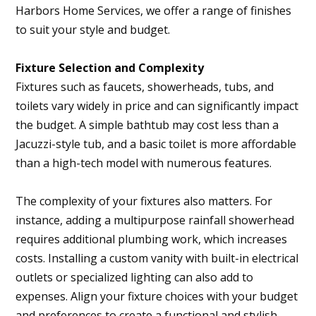
Harbors Home Services, we offer a range of finishes
to suit your style and budget.
Fixture Selection and Complexity
Fixtures such as faucets, showerheads, tubs, and
toilets vary widely in price and can significantly impact
the budget. A simple bathtub may cost less than a
Jacuzzi-style tub, and a basic toilet is more affordable
than a high-tech model with numerous features.
The complexity of your fixtures also matters. For
instance, adding a multipurpose rainfall showerhead
requires additional plumbing work, which increases
costs. Installing a custom vanity with built-in electrical
outlets or specialized lighting can also add to
expenses. Align your fixture choices with your budget
and preferences to create a functional and stylish