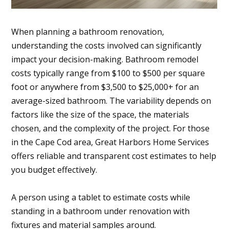
When planning a bathroom renovation,
understanding the costs involved can significantly
impact your decision-making. Bathroom remodel
costs typically range from $100 to $500 per square
foot or anywhere from $3,500 to $25,000+ for an
average-sized bathroom. The variability depends on
factors like the size of the space, the materials
chosen, and the complexity of the project. For those
in the Cape Cod area, Great Harbors Home Services
offers reliable and transparent cost estimates to help
you budget effectively.
A person using a tablet to estimate costs while
standing in a bathroom under renovation with
fixtures and material samples around.