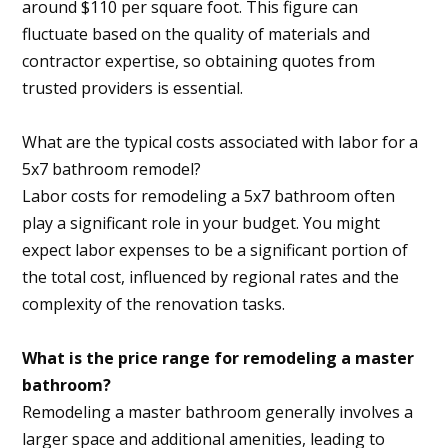
around $110 per square foot. This figure can
fluctuate based on the quality of materials and
contractor expertise, so obtaining quotes from
trusted providers is essential.
What are the typical costs associated with labor for a
5x7 bathroom remodel?
Labor costs for remodeling a 5x7 bathroom often
play a significant role in your budget. You might
expect labor expenses to be a significant portion of
the total cost, influenced by regional rates and the
complexity of the renovation tasks.
What is the price range for remodeling a master
bathroom?
Remodeling a master bathroom generally involves a
larger space and additional amenities, leading to