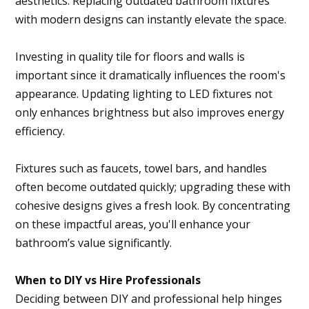
aesthetics. Replacing outdated bathroom fixtures
with modern designs can instantly elevate the space.
Investing in quality tile for floors and walls is
important since it dramatically influences the room's
appearance. Updating lighting to LED fixtures not
only enhances brightness but also improves energy
efficiency.
Fixtures such as faucets, towel bars, and handles
often become outdated quickly; upgrading these with
cohesive designs gives a fresh look. By concentrating
on these impactful areas, you'll enhance your
bathroom’s value significantly.
When to DIY vs Hire Professionals
Deciding between DIY and professional help hinges