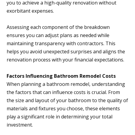
you to achieve a high-quality renovation without
exorbitant expenses.
Assessing each component of the breakdown
ensures you can adjust plans as needed while
maintaining transparency with contractors. This
helps you avoid unexpected surprises and aligns the
renovation process with your financial expectations.
Factors Influencing Bathroom Remodel Costs
When planning a bathroom remodel, understanding
the factors that can influence costs is crucial. From
the size and layout of your bathroom to the quality of
materials and fixtures you choose, these elements
play a significant role in determining your total
investment.