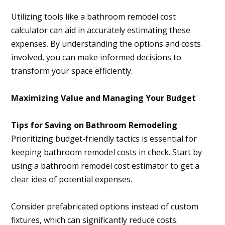
Utilizing tools like a bathroom remodel cost
calculator can aid in accurately estimating these
expenses. By understanding the options and costs
involved, you can make informed decisions to
transform your space efficiently.
Maximizing Value and Managing Your Budget
Tips for Saving on Bathroom Remodeling
Prioritizing budget-friendly tactics is essential for
keeping bathroom remodel costs in check. Start by
using a bathroom remodel cost estimator to get a
clear idea of potential expenses.
Consider prefabricated options instead of custom
fixtures, which can significantly reduce costs.