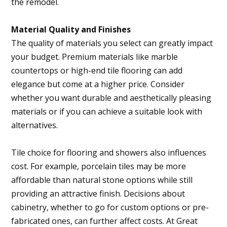
the remodel.
Material Quality and Finishes
The quality of materials you select can greatly impact
your budget. Premium materials like marble
countertops or high-end tile flooring can add
elegance but come at a higher price. Consider
whether you want durable and aesthetically pleasing
materials or if you can achieve a suitable look with
alternatives.
Tile choice for flooring and showers also influences
cost. For example, porcelain tiles may be more
affordable than natural stone options while still
providing an attractive finish. Decisions about
cabinetry, whether to go for custom options or pre-
fabricated ones, can further affect costs. At Great