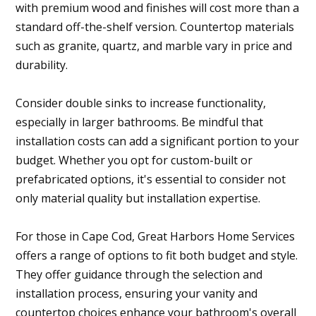
with premium wood and finishes will cost more than a
standard off-the-shelf version. Countertop materials
such as granite, quartz, and marble vary in price and
durability.
Consider double sinks to increase functionality,
especially in larger bathrooms. Be mindful that
installation costs can add a significant portion to your
budget. Whether you opt for custom-built or
prefabricated options, it's essential to consider not
only material quality but installation expertise.
For those in Cape Cod, Great Harbors Home Services
offers a range of options to fit both budget and style.
They offer guidance through the selection and
installation process, ensuring your vanity and
countertop choices enhance your bathroom's overall