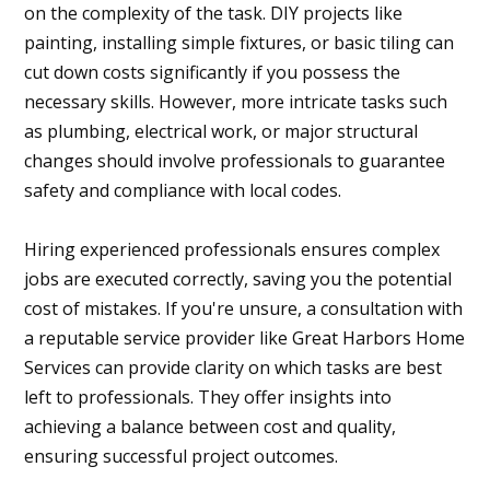
on the complexity of the task. DIY projects like
painting, installing simple fixtures, or basic tiling can
cut down costs significantly if you possess the
necessary skills. However, more intricate tasks such
as plumbing, electrical work, or major structural
changes should involve professionals to guarantee
safety and compliance with local codes.
Hiring experienced professionals ensures complex
jobs are executed correctly, saving you the potential
cost of mistakes. If you're unsure, a consultation with
a reputable service provider like Great Harbors Home
Services can provide clarity on which tasks are best
left to professionals. They offer insights into
achieving a balance between cost and quality,
ensuring successful project outcomes.