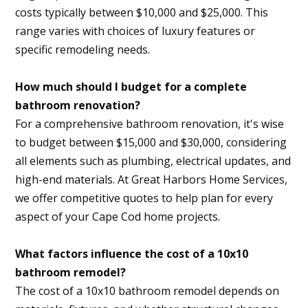
costs typically between $10,000 and $25,000. This
range varies with choices of luxury features or
specific remodeling needs.
How much should I budget for a complete
bathroom renovation?
For a comprehensive bathroom renovation, it's wise
to budget between $15,000 and $30,000, considering
all elements such as plumbing, electrical updates, and
high-end materials. At Great Harbors Home Services,
we offer competitive quotes to help plan for every
aspect of your Cape Cod home projects.
What factors influence the cost of a 10x10
bathroom remodel?
The cost of a 10x10 bathroom remodel depends on