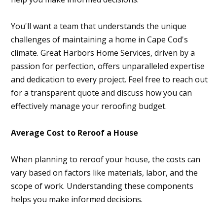
You'll want a team that understands the unique
challenges of maintaining a home in Cape Cod's
climate. Great Harbors Home Services, driven by a
passion for perfection, offers unparalleled expertise
and dedication to every project. Feel free to reach out
for a transparent quote and discuss how you can
effectively manage your reroofing budget.
Average Cost to Reroof a House
When planning to reroof your house, the costs can
vary based on factors like materials, labor, and the
scope of work. Understanding these components
helps you make informed decisions.