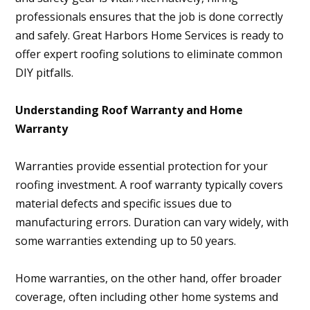
professionals ensures that the job is done correctly
and safely. Great Harbors Home Services is ready to
offer expert roofing solutions to eliminate common
DIY pitfalls.
Understanding Roof Warranty and Home
Warranty
Warranties provide essential protection for your
roofing investment. A roof warranty typically covers
material defects and specific issues due to
manufacturing errors. Duration can vary widely, with
some warranties extending up to 50 years.
Home warranties, on the other hand, offer broader
coverage, often including other home systems and