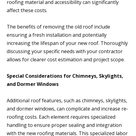
roofing material and accessibility can significantly
affect these costs.
The benefits of removing the old roof include
ensuring a fresh installation and potentially
increasing the lifespan of your new roof. Thoroughly
discussing your specific needs with your contractor
allows for clearer cost estimation and project scope.
Special Considerations for Chimneys, Skylights,
and Dormer Windows
Additional roof features, such as chimneys, skylights,
and dormer windows, can complicate and increase re-
roofing costs. Each element requires specialized
handling to ensure proper sealing and integration
with the new roofing materials. This specialized labor