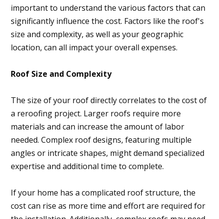
important to understand the various factors that can
significantly influence the cost. Factors like the roof's
size and complexity, as well as your geographic
location, can all impact your overall expenses.
Roof Size and Complexity
The size of your roof directly correlates to the cost of
a reroofing project. Larger roofs require more
materials and can increase the amount of labor
needed. Complex roof designs, featuring multiple
angles or intricate shapes, might demand specialized
expertise and additional time to complete.
If your home has a complicated roof structure, the
cost can rise as more time and effort are required for