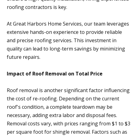
roofing contractors is key.
At Great Harbors Home Services, our team leverages
extensive hands-on experience to provide reliable
and precise roofing services. This investment in
quality can lead to long-term savings by minimizing
future repairs.
Impact of Roof Removal on Total Price
Roof removal is another significant factor influencing
the cost of re-roofing. Depending on the current
roof's condition, a complete teardown may be
necessary, adding extra labor and disposal fees.
Removal costs vary, with prices ranging from $1 to $3
per square foot for shingle removal. Factors such as