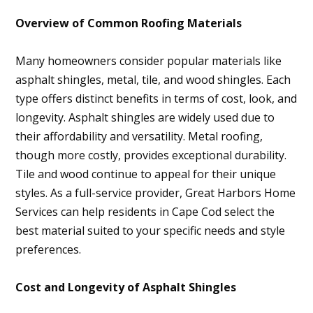
Overview of Common Roofing Materials
Many homeowners consider popular materials like
asphalt shingles, metal, tile, and wood shingles. Each
type offers distinct benefits in terms of cost, look, and
longevity. Asphalt shingles are widely used due to
their affordability and versatility. Metal roofing,
though more costly, provides exceptional durability.
Tile and wood continue to appeal for their unique
styles. As a full-service provider, Great Harbors Home
Services can help residents in Cape Cod select the
best material suited to your specific needs and style
preferences.
Cost and Longevity of Asphalt Shingles