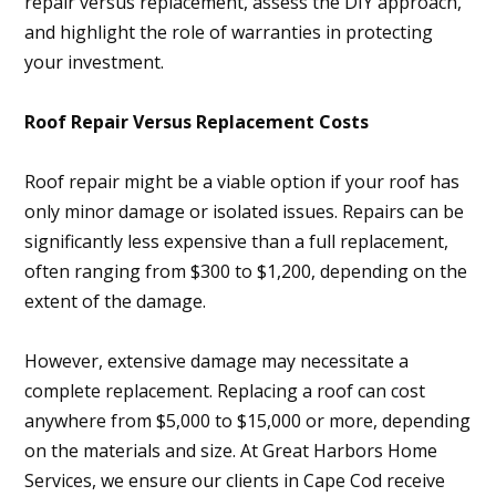
repair versus replacement, assess the DIY approach,
and highlight the role of warranties in protecting
your investment.
Roof Repair Versus Replacement Costs
Roof repair might be a viable option if your roof has
only minor damage or isolated issues. Repairs can be
significantly less expensive than a full replacement,
often ranging from $300 to $1,200, depending on the
extent of the damage.
However, extensive damage may necessitate a
complete replacement. Replacing a roof can cost
anywhere from $5,000 to $15,000 or more, depending
on the materials and size. At Great Harbors Home
Services, we ensure our clients in Cape Cod receive