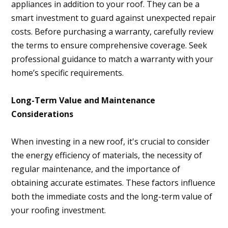
appliances in addition to your roof. They can be a
smart investment to guard against unexpected repair
costs. Before purchasing a warranty, carefully review
the terms to ensure comprehensive coverage. Seek
professional guidance to match a warranty with your
home’s specific requirements.
Long-Term Value and Maintenance
Considerations
When investing in a new roof, it's crucial to consider
the energy efficiency of materials, the necessity of
regular maintenance, and the importance of
obtaining accurate estimates. These factors influence
both the immediate costs and the long-term value of
your roofing investment.