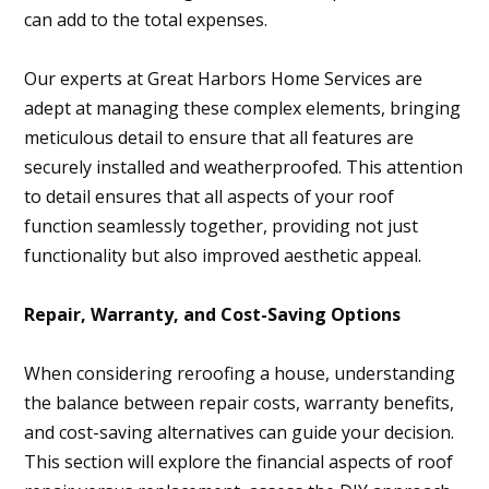
can add to the total expenses.
Our experts at Great Harbors Home Services are
adept at managing these complex elements, bringing
meticulous detail to ensure that all features are
securely installed and weatherproofed. This attention
to detail ensures that all aspects of your roof
function seamlessly together, providing not just
functionality but also improved aesthetic appeal.
Repair, Warranty, and Cost-Saving Options
When considering reroofing a house, understanding
the balance between repair costs, warranty benefits,
and cost-saving alternatives can guide your decision.
This section will explore the financial aspects of roof