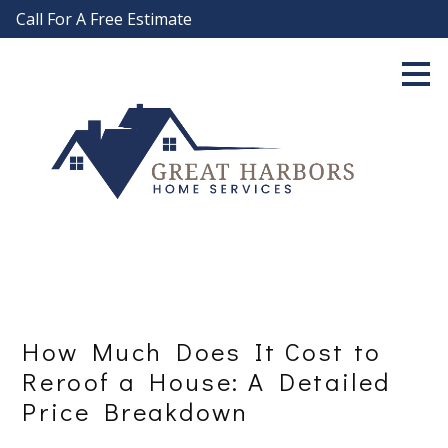
Call For A Free Estimate
Skip
to
main
content
How Much Does It Cost to
Reroof a House: A Detailed
Price Breakdown