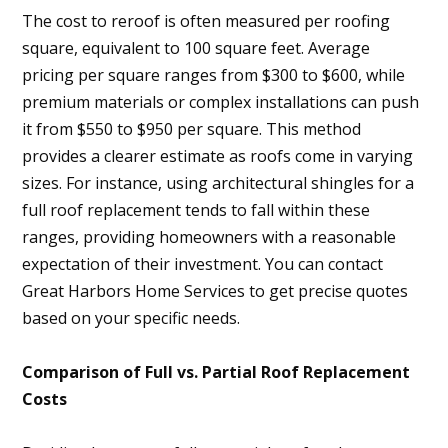
The cost to reroof is often measured per roofing
square, equivalent to 100 square feet. Average
pricing per square ranges from $300 to $600, while
premium materials or complex installations can push
it from $550 to $950 per square. This method
provides a clearer estimate as roofs come in varying
sizes. For instance, using architectural shingles for a
full roof replacement tends to fall within these
ranges, providing homeowners with a reasonable
expectation of their investment. You can contact
Great Harbors Home Services to get precise quotes
based on your specific needs.
Comparison of Full vs. Partial Roof Replacement
Costs