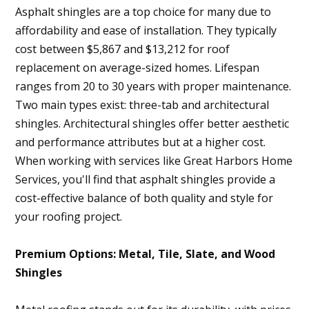
Asphalt shingles are a top choice for many due to
affordability and ease of installation. They typically
cost between $5,867 and $13,212 for roof
replacement on average-sized homes. Lifespan
ranges from 20 to 30 years with proper maintenance.
Two main types exist: three-tab and architectural
shingles. Architectural shingles offer better aesthetic
and performance attributes but at a higher cost.
When working with services like Great Harbors Home
Services, you'll find that asphalt shingles provide a
cost-effective balance of both quality and style for
your roofing project.
Premium Options: Metal, Tile, Slate, and Wood
Shingles