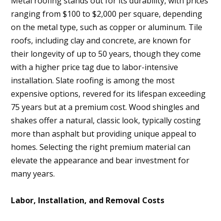
Metal roofing stands out for its durability, with prices
ranging from $100 to $2,000 per square, depending
on the metal type, such as copper or aluminum. Tile
roofs, including clay and concrete, are known for
their longevity of up to 50 years, though they come
with a higher price tag due to labor-intensive
installation. Slate roofing is among the most
expensive options, revered for its lifespan exceeding
75 years but at a premium cost. Wood shingles and
shakes offer a natural, classic look, typically costing
more than asphalt but providing unique appeal to
homes. Selecting the right premium material can
elevate the appearance and bear investment for
many years.
Labor, Installation, and Removal Costs