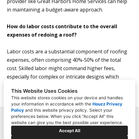
provider like Great Harbors Home Services can help
in maintaining a budget-aware approach.
How do labor costs contribute to the overall
expenses of redoing a roof?
Labor costs are a substantial component of roofing
expenses, often comprising 40%-50% of the total
cost. Skilled labor might command higher fees,
especially for complex or intricate designs which
require more time and expertise.
This Website Uses Cookies
This website stores cookies on your device and handles
your information in accordance with the
Houzz Privacy
Policy
and
this website privacy policy
. Select your
preferences below. When you click “Accept All” this
354 Gifford Street, Falmouth, MA 02540
website can give you the best possible user experience.
Accept All
(774) 260-8743