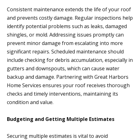
Consistent maintenance extends the life of your roof
and prevents costly damage. Regular inspections help
identify potential problems such as leaks, damaged
shingles, or mold. Addressing issues promptly can
prevent minor damage from escalating into more
significant repairs. Scheduled maintenance should
include checking for debris accumulation, especially in
gutters and downspouts, which can cause water
backup and damage. Partnering with Great Harbors
Home Services ensures your roof receives thorough
checks and timely interventions, maintaining its
condition and value.
Budgeting and Getting Multiple Estimates
Securing multiple estimates is vital to avoid