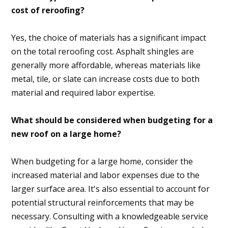
cost of reroofing?
Yes, the choice of materials has a significant impact
on the total reroofing cost. Asphalt shingles are
generally more affordable, whereas materials like
metal, tile, or slate can increase costs due to both
material and required labor expertise.
What should be considered when budgeting for a
new roof on a large home?
When budgeting for a large home, consider the
increased material and labor expenses due to the
larger surface area. It's also essential to account for
potential structural reinforcements that may be
necessary. Consulting with a knowledgeable service