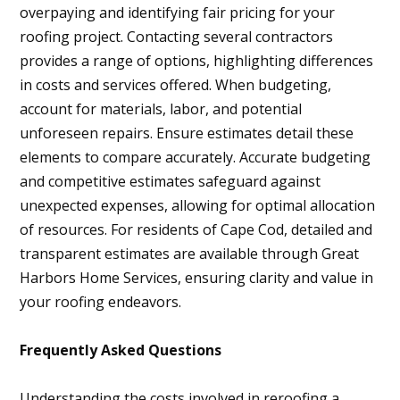
overpaying and identifying fair pricing for your
roofing project. Contacting several contractors
provides a range of options, highlighting differences
in costs and services offered. When budgeting,
account for materials, labor, and potential
unforeseen repairs. Ensure estimates detail these
elements to compare accurately. Accurate budgeting
and competitive estimates safeguard against
unexpected expenses, allowing for optimal allocation
of resources. For residents of Cape Cod, detailed and
transparent estimates are available through Great
Harbors Home Services, ensuring clarity and value in
your roofing endeavors.
Frequently Asked Questions
Understanding the costs involved in reroofing a