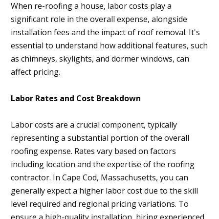
When re-roofing a house, labor costs play a
significant role in the overall expense, alongside
installation fees and the impact of roof removal. It's
essential to understand how additional features, such
as chimneys, skylights, and dormer windows, can
affect pricing.
Home
Labor Rates and Cost Breakdown
About
Projects
Labor costs are a crucial component, typically
representing a substantial portion of the overall
Services
roofing expense. Rates vary based on factors
Contact
including location and the expertise of the roofing
Blog
contractor. In Cape Cod, Massachusetts, you can
generally expect a higher labor cost due to the skill
level required and regional pricing variations. To
ensure a high-quality installation, hiring experienced