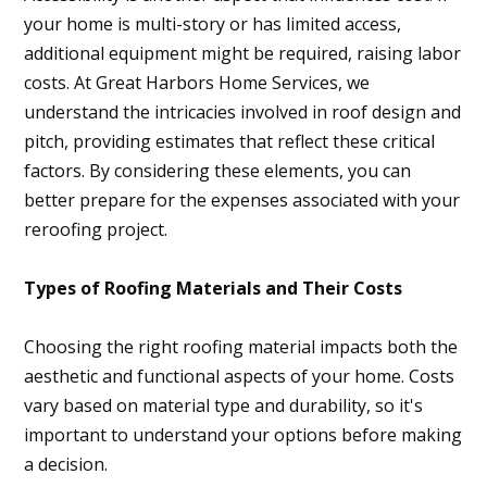
your home is multi-story or has limited access,
additional equipment might be required, raising labor
costs. At Great Harbors Home Services, we
understand the intricacies involved in roof design and
pitch, providing estimates that reflect these critical
factors. By considering these elements, you can
better prepare for the expenses associated with your
reroofing project.
Types of Roofing Materials and Their Costs
Choosing the right roofing material impacts both the
aesthetic and functional aspects of your home. Costs
vary based on material type and durability, so it's
important to understand your options before making
a decision.