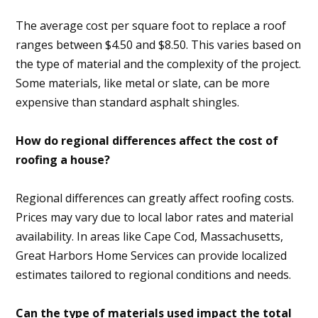
The average cost per square foot to replace a roof
ranges between $4.50 and $8.50. This varies based on
the type of material and the complexity of the project.
Some materials, like metal or slate, can be more
expensive than standard asphalt shingles.
How do regional differences affect the cost of
roofing a house?
Regional differences can greatly affect roofing costs.
Prices may vary due to local labor rates and material
availability. In areas like Cape Cod, Massachusetts,
Great Harbors Home Services can provide localized
estimates tailored to regional conditions and needs.
Can the type of materials used impact the total