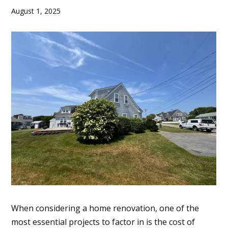
August 1, 2025
When considering a home renovation, one of the
most essential projects to factor in is the cost of