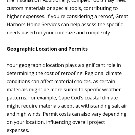
the installation. Additionally, complex roofs may need
custom materials or special tools, contributing to
higher expenses. If you're considering a reroof, Great
Harbors Home Services can help assess the specific
needs based on your roof size and complexity.
Geographic Location and Permits
Your geographic location plays a significant role in
determining the cost of reroofing. Regional climate
conditions can affect material choices, as certain
materials might be more suited to specific weather
patterns. For example, Cape Cod's coastal climate
might require materials adept at withstanding salt air
and high winds. Permit costs can also vary depending
on your location, influencing overall project
expenses.