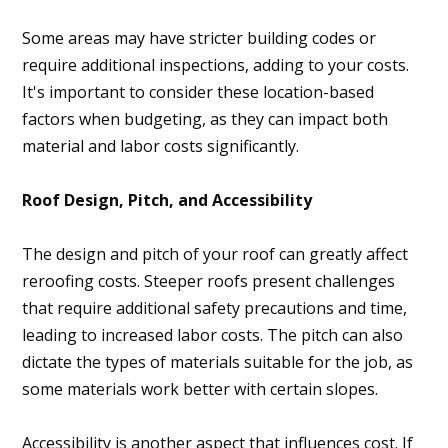
Some areas may have stricter building codes or
require additional inspections, adding to your costs.
It's important to consider these location-based
factors when budgeting, as they can impact both
material and labor costs significantly.
Roof Design, Pitch, and Accessibility
The design and pitch of your roof can greatly affect
reroofing costs. Steeper roofs present challenges
that require additional safety precautions and time,
leading to increased labor costs. The pitch can also
dictate the types of materials suitable for the job, as
some materials work better with certain slopes.
Accessibility is another aspect that influences cost. If