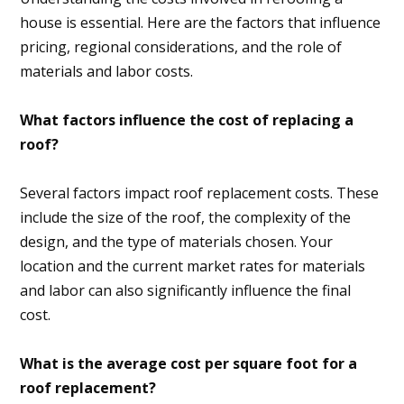
house is essential. Here are the factors that influence
pricing, regional considerations, and the role of
materials and labor costs.
What factors influence the cost of replacing a
roof?
Several factors impact roof replacement costs. These
include the size of the roof, the complexity of the
design, and the type of materials chosen. Your
location and the current market rates for materials
and labor can also significantly influence the final
cost.
What is the average cost per square foot for a
roof replacement?