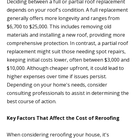
Deciding between a full or partial roof replacement
depends on your roof's condition. A full replacement
generally offers more longevity and ranges from
$6,700 to $25,000. This includes removing old
materials and installing a new roof, providing more
comprehensive protection. In contrast, a partial roof
replacement might suit those needing spot repairs,
keeping initial costs lower, often between $3,000 and
$10,000. Although cheaper upfront, it could lead to
higher expenses over time if issues persist.
Depending on your home's needs, consider
consulting professionals to assist in determining the
best course of action.
Key Factors That Affect the Cost of Reroofing
When considering reroofing your house, it's