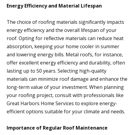
Energy Efficiency and Material Lifespan
The choice of roofing materials significantly impacts
energy efficiency and the overall lifespan of your
roof. Opting for reflective materials can reduce heat
absorption, keeping your home cooler in summer
and lowering energy bills. Metal roofs, for instance,
offer excellent energy efficiency and durability, often
lasting up to 50 years. Selecting high-quality
materials can minimize roof damage and enhance the
long-term value of your investment. When planning
your roofing project, consult with professionals like
Great Harbors Home Services to explore energy-
efficient options suitable for your climate and needs.
Importance of Regular Roof Maintenance