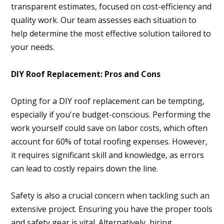
transparent estimates, focused on cost-efficiency and
quality work. Our team assesses each situation to
help determine the most effective solution tailored to
your needs.
DIY Roof Replacement: Pros and Cons
Opting for a DIY roof replacement can be tempting,
especially if you're budget-conscious. Performing the
work yourself could save on labor costs, which often
account for 60% of total roofing expenses. However,
it requires significant skill and knowledge, as errors
can lead to costly repairs down the line.
Safety is also a crucial concern when tackling such an
extensive project. Ensuring you have the proper tools
and safety gear is vital. Alternatively, hiring