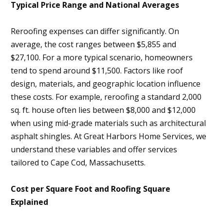
Typical Price Range and National Averages
Reroofing expenses can differ significantly. On
average, the cost ranges between $5,855 and
$27,100. For a more typical scenario, homeowners
tend to spend around $11,500. Factors like roof
design, materials, and geographic location influence
these costs. For example, reroofing a standard 2,000
sq. ft. house often lies between $8,000 and $12,000
when using mid-grade materials such as architectural
asphalt shingles. At Great Harbors Home Services, we
understand these variables and offer services
tailored to Cape Cod, Massachusetts.
Cost per Square Foot and Roofing Square
Explained