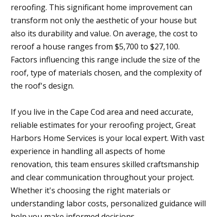
reroofing. This significant home improvement can
transform not only the aesthetic of your house but
also its durability and value. On average, the cost to
reroof a house ranges from $5,700 to $27,100.
Factors influencing this range include the size of the
roof, type of materials chosen, and the complexity of
the roof's design.
If you live in the Cape Cod area and need accurate,
reliable estimates for your reroofing project, Great
Harbors Home Services is your local expert. With vast
experience in handling all aspects of home
renovation, this team ensures skilled craftsmanship
and clear communication throughout your project.
Whether it's choosing the right materials or
understanding labor costs, personalized guidance will
help you make informed decisions.