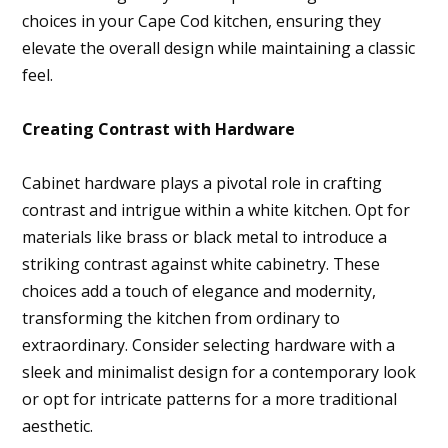
About
choices in your Cape Cod kitchen, ensuring they
elevate the overall design while maintaining a classic
Projects
feel.
Services
Contact
Creating Contrast with Hardware
Blog
Cabinet hardware plays a pivotal role in crafting
contrast and intrigue within a white kitchen. Opt for
materials like brass or black metal to introduce a
striking contrast against white cabinetry. These
choices add a touch of elegance and modernity,
transforming the kitchen from ordinary to
extraordinary. Consider selecting hardware with a
sleek and minimalist design for a contemporary look
or opt for intricate patterns for a more traditional
aesthetic.