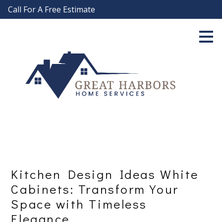
Call For A Free Estimate
Skip
to
main
content
Kitchen Design Ideas White
Cabinets: Transform Your
Space with Timeless
Elegance