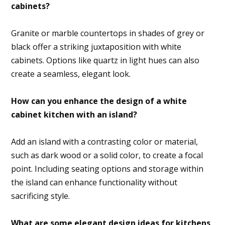
cabinets?
Granite or marble countertops in shades of grey or
black offer a striking juxtaposition with white
cabinets. Options like quartz in light hues can also
create a seamless, elegant look.
How can you enhance the design of a white
cabinet kitchen with an island?
Add an island with a contrasting color or material,
such as dark wood or a solid color, to create a focal
point. Including seating options and storage within
the island can enhance functionality without
sacrificing style.
What are some elegant design ideas for kitchens