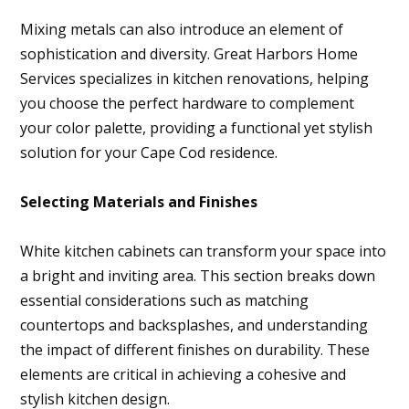
Mixing metals can also introduce an element of
sophistication and diversity. Great Harbors Home
Services specializes in kitchen renovations, helping
you choose the perfect hardware to complement
your color palette, providing a functional yet stylish
solution for your Cape Cod residence.
Selecting Materials and Finishes
White kitchen cabinets can transform your space into
a bright and inviting area. This section breaks down
essential considerations such as matching
countertops and backsplashes, and understanding
the impact of different finishes on durability. These
elements are critical in achieving a cohesive and
stylish kitchen design.