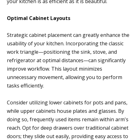
your kitchen is as efficient as it is beautiful.
Optimal Cabinet Layouts
Strategic cabinet placement can greatly enhance the
usability of your kitchen. Incorporating the classic
work triangle—positioning the sink, stove, and
refrigerator at optimal distances—can significantly
improve workflow. This layout minimizes
unnecessary movement, allowing you to perform
tasks efficiently.
Consider utilizing lower cabinets for pots and pans,
while upper cabinets house plates and glasses. By
doing so, frequently used items remain within arm's
reach. Opt for deep drawers over traditional cabinet
doors; they slide out easily, providing easy access to