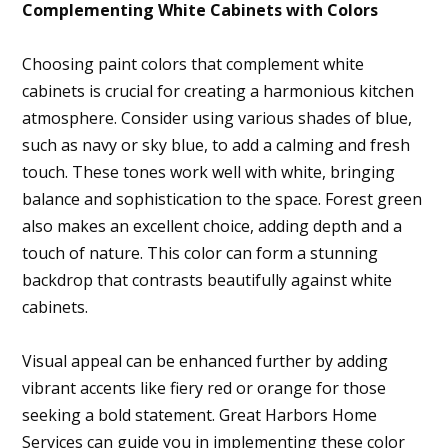
Complementing White Cabinets with Colors
Choosing paint colors that complement white
cabinets is crucial for creating a harmonious kitchen
atmosphere. Consider using various shades of blue,
such as navy or sky blue, to add a calming and fresh
touch. These tones work well with white, bringing
balance and sophistication to the space. Forest green
also makes an excellent choice, adding depth and a
touch of nature. This color can form a stunning
backdrop that contrasts beautifully against white
cabinets.
Visual appeal can be enhanced further by adding
vibrant accents like fiery red or orange for those
seeking a bold statement. Great Harbors Home
Home
Services can guide you in implementing these color