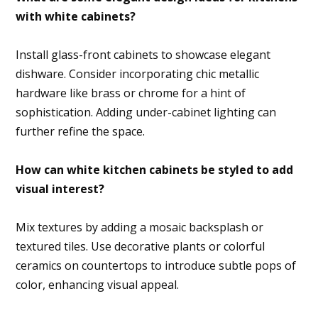
with white cabinets?
Install glass-front cabinets to showcase elegant
dishware. Consider incorporating chic metallic
hardware like brass or chrome for a hint of
sophistication. Adding under-cabinet lighting can
further refine the space.
How can white kitchen cabinets be styled to add
visual interest?
Mix textures by adding a mosaic backsplash or
textured tiles. Use decorative plants or colorful
ceramics on countertops to introduce subtle pops of
color, enhancing visual appeal.