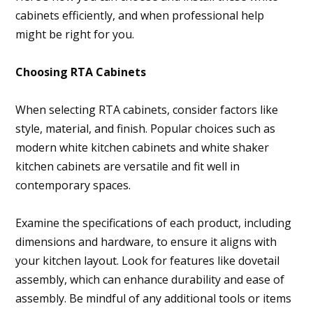
cabinets efficiently, and when professional help
might be right for you.
Choosing RTA Cabinets
When selecting RTA cabinets, consider factors like
style, material, and finish. Popular choices such as
modern white kitchen cabinets and white shaker
kitchen cabinets are versatile and fit well in
contemporary spaces.
Examine the specifications of each product, including
dimensions and hardware, to ensure it aligns with
your kitchen layout. Look for features like dovetail
assembly, which can enhance durability and ease of
assembly. Be mindful of any additional tools or items