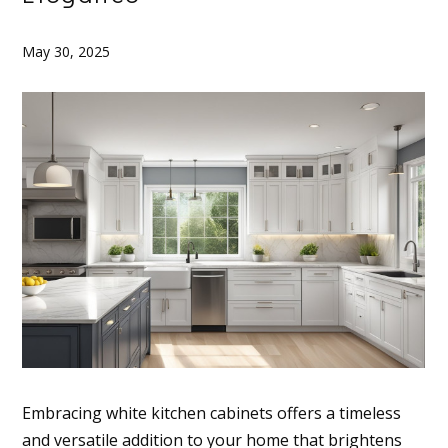
May 30, 2025
Embracing white kitchen cabinets offers a timeless
and versatile addition to your home that brightens