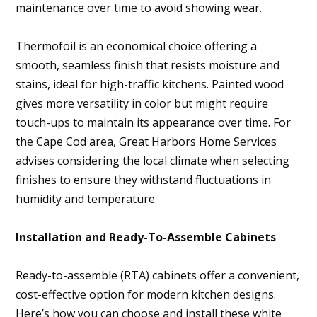
maintenance over time to avoid showing wear.
Thermofoil is an economical choice offering a
smooth, seamless finish that resists moisture and
stains, ideal for high-traffic kitchens. Painted wood
gives more versatility in color but might require
touch-ups to maintain its appearance over time. For
the Cape Cod area, Great Harbors Home Services
advises considering the local climate when selecting
finishes to ensure they withstand fluctuations in
humidity and temperature.
Installation and Ready-To-Assemble Cabinets
Ready-to-assemble (RTA) cabinets offer a convenient,
cost-effective option for modern kitchen designs.
Here’s how you can choose and install these white