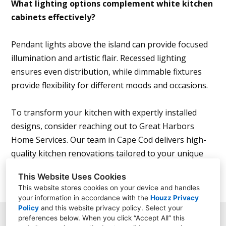
What lighting options complement white kitchen
cabinets effectively?
Pendant lights above the island can provide focused
illumination and artistic flair. Recessed lighting
ensures even distribution, while dimmable fixtures
provide flexibility for different moods and occasions.
To transform your kitchen with expertly installed
designs, consider reaching out to Great Harbors
Home Services. Our team in Cape Cod delivers high-
quality kitchen renovations tailored to your unique
vision.
This Website Uses Cookies
This website stores cookies on your device and handles
your information in accordance with the
Houzz Privacy
Policy
and
this website privacy policy
. Select your
preferences below. When you click “Accept All” this