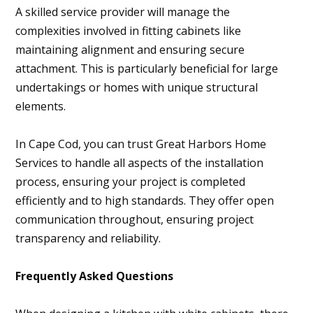
A skilled service provider will manage the
complexities involved in fitting cabinets like
maintaining alignment and ensuring secure
attachment. This is particularly beneficial for large
undertakings or homes with unique structural
elements.
In Cape Cod, you can trust Great Harbors Home
Services to handle all aspects of the installation
process, ensuring your project is completed
efficiently and to high standards. They offer open
communication throughout, ensuring project
transparency and reliability.
Frequently Asked Questions