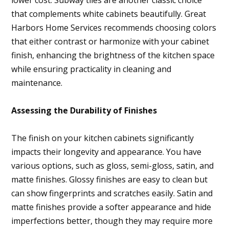
lower cost. Subway tiles are another classic choice
that complements white cabinets beautifully. Great
Harbors Home Services recommends choosing colors
that either contrast or harmonize with your cabinet
finish, enhancing the brightness of the kitchen space
while ensuring practicality in cleaning and
maintenance.
Assessing the Durability of Finishes
The finish on your kitchen cabinets significantly
impacts their longevity and appearance. You have
various options, such as gloss, semi-gloss, satin, and
matte finishes. Glossy finishes are easy to clean but
can show fingerprints and scratches easily. Satin and
matte finishes provide a softer appearance and hide
imperfections better, though they may require more