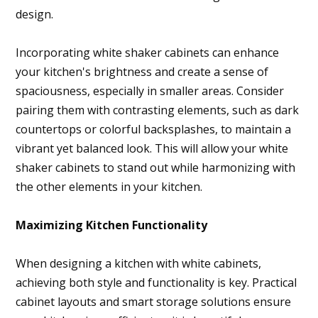
design.
Incorporating white shaker cabinets can enhance
your kitchen's brightness and create a sense of
spaciousness, especially in smaller areas. Consider
pairing them with contrasting elements, such as dark
countertops or colorful backsplashes, to maintain a
vibrant yet balanced look. This will allow your white
shaker cabinets to stand out while harmonizing with
the other elements in your kitchen.
Maximizing Kitchen Functionality
When designing a kitchen with white cabinets,
achieving both style and functionality is key. Practical
cabinet layouts and smart storage solutions ensure