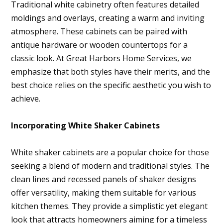
Traditional white cabinetry often features detailed
moldings and overlays, creating a warm and inviting
atmosphere. These cabinets can be paired with
antique hardware or wooden countertops for a
classic look. At Great Harbors Home Services, we
emphasize that both styles have their merits, and the
best choice relies on the specific aesthetic you wish to
achieve.
Incorporating White Shaker Cabinets
White shaker cabinets are a popular choice for those
seeking a blend of modern and traditional styles. The
clean lines and recessed panels of shaker designs
offer versatility, making them suitable for various
kitchen themes. They provide a simplistic yet elegant
look that attracts homeowners aiming for a timeless