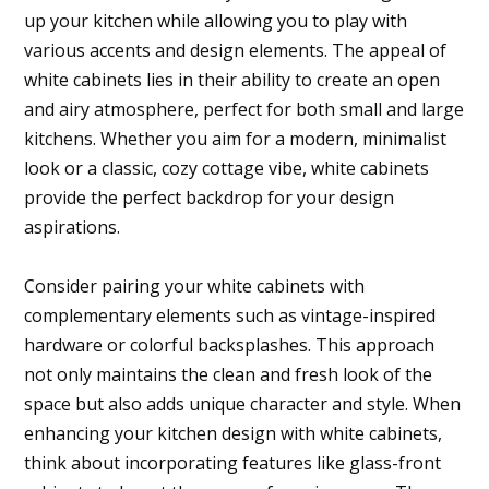
up your kitchen while allowing you to play with
various accents and design elements. The appeal of
white cabinets lies in their ability to create an open
and airy atmosphere, perfect for both small and large
kitchens. Whether you aim for a modern, minimalist
look or a classic, cozy cottage vibe, white cabinets
provide the perfect backdrop for your design
aspirations.
Consider pairing your white cabinets with
complementary elements such as vintage-inspired
hardware or colorful backsplashes. This approach
not only maintains the clean and fresh look of the
space but also adds unique character and style. When
enhancing your kitchen design with white cabinets,
think about incorporating features like glass-front