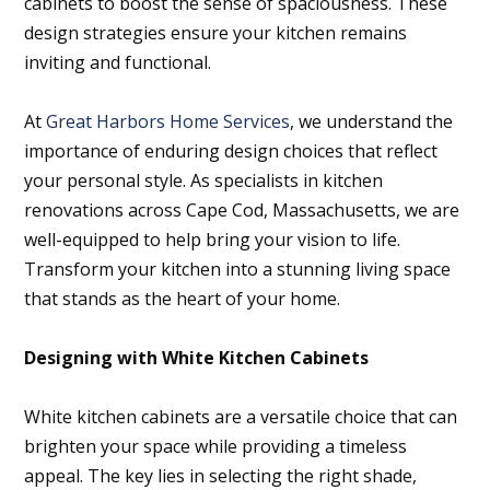
cabinets to boost the sense of spaciousness. These
design strategies ensure your kitchen remains
inviting and functional.
At
Great Harbors Home Services
, we understand the
importance of enduring design choices that reflect
your personal style. As specialists in kitchen
renovations across Cape Cod, Massachusetts, we are
well-equipped to help bring your vision to life.
Transform your kitchen into a stunning living space
that stands as the heart of your home.
Designing with White Kitchen Cabinets
White kitchen cabinets are a versatile choice that can
brighten your space while providing a timeless
appeal. The key lies in selecting the right shade,