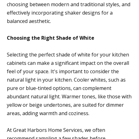
choosing between modern and traditional styles, and
effectively incorporating shaker designs for a
balanced aesthetic.
Choosing the Right Shade of White
Selecting the perfect shade of white for your kitchen
cabinets can make a significant impact on the overall
feel of your space. It's important to consider the
natural light in your kitchen. Cooler whites, such as
pure or blue-tinted options, can complement
abundant natural light. Warmer tones, like those with
yellow or beige undertones, are suited for dimmer
areas, adding warmth and coziness.
At Great Harbors Home Services, we often
recommend sampling a few shades before