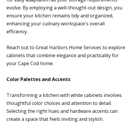
evolve. By employing a well-thought-out design, you
ensure your kitchen remains tidy and organized,
enhancing your culinary workspace's overall
efficiency.
Reach out to Great Harbors Home Services to explore
cabinets that combine elegance and practicality for
your Cape Cod home.
Color Palettes and Accents
Transforming a kitchen with white cabinets involves
thoughtful color choices and attention to detail.
Selecting the right hues and hardware accents can
create a space that feels inviting and stylish.