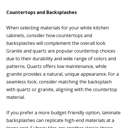
Countertops and Backsplashes
When selecting materials for your white kitchen
cabinets, consider how countertops and
backsplashes will complement the overall look.
Granite and quartz are popular countertop choices
due to their durability and wide range of colors and
patterns. Quartz offers low maintenance, while
granite provides a natural, unique appearance. For a
seamless look, consider matching the backsplash
with quartz or granite, aligning with the countertop
material.
If you prefer a more budget-friendly option, laminate
backsplashes can replicate high-end materials at a