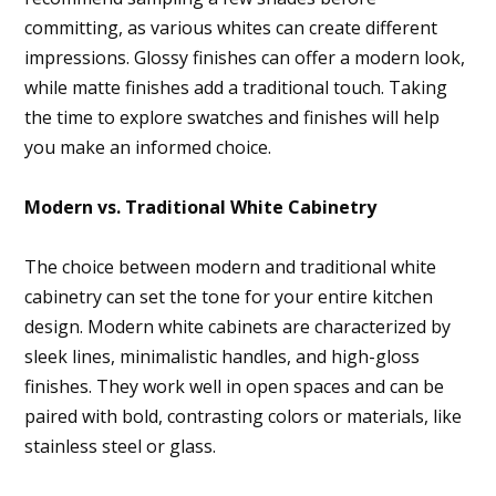
committing, as various whites can create different
impressions. Glossy finishes can offer a modern look,
while matte finishes add a traditional touch. Taking
the time to explore swatches and finishes will help
you make an informed choice.
Modern vs. Traditional White Cabinetry
The choice between modern and traditional white
cabinetry can set the tone for your entire kitchen
design. Modern white cabinets are characterized by
sleek lines, minimalistic handles, and high-gloss
finishes. They work well in open spaces and can be
paired with bold, contrasting colors or materials, like
stainless steel or glass.