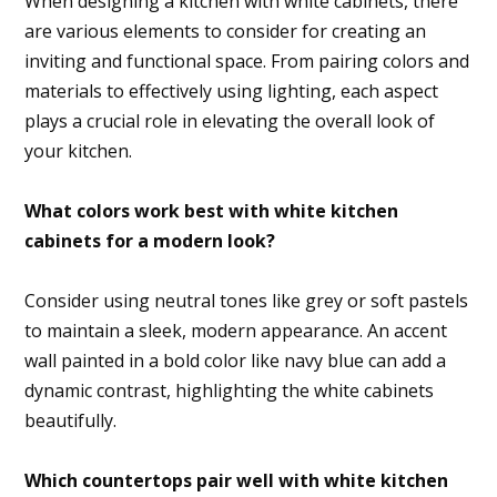
When designing a kitchen with white cabinets, there
are various elements to consider for creating an
inviting and functional space. From pairing colors and
materials to effectively using lighting, each aspect
plays a crucial role in elevating the overall look of
your kitchen.
What colors work best with white kitchen
cabinets for a modern look?
Consider using neutral tones like grey or soft pastels
to maintain a sleek, modern appearance. An accent
wall painted in a bold color like navy blue can add a
dynamic contrast, highlighting the white cabinets
beautifully.
Which countertops pair well with white kitchen