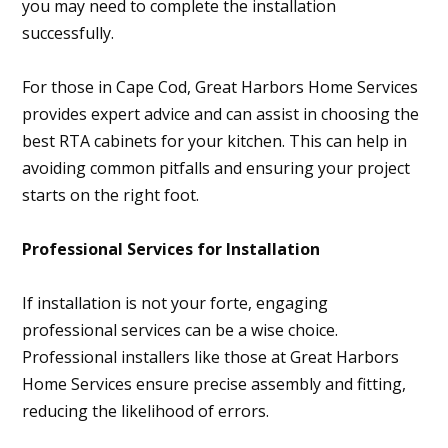
you may need to complete the installation
successfully.
For those in Cape Cod, Great Harbors Home Services
provides expert advice and can assist in choosing the
best RTA cabinets for your kitchen. This can help in
avoiding common pitfalls and ensuring your project
starts on the right foot.
Professional Services for Installation
If installation is not your forte, engaging
professional services can be a wise choice.
Professional installers like those at Great Harbors
Home Services ensure precise assembly and fitting,
reducing the likelihood of errors.