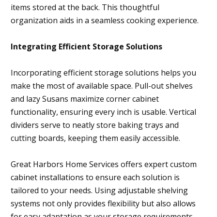
items stored at the back. This thoughtful
organization aids in a seamless cooking experience.
Integrating Efficient Storage Solutions
Incorporating efficient storage solutions helps you
make the most of available space. Pull-out shelves
and lazy Susans maximize corner cabinet
functionality, ensuring every inch is usable. Vertical
dividers serve to neatly store baking trays and
cutting boards, keeping them easily accessible.
Great Harbors Home Services offers expert custom
cabinet installations to ensure each solution is
tailored to your needs. Using adjustable shelving
systems not only provides flexibility but also allows
for easy adaptation as your storage requirements