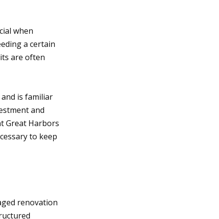
cial when
eding a certain
its are often
and is familiar
vestment and
at Great Harbors
ecessary to keep
aged renovation
ructured