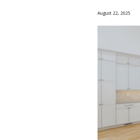
August 22, 2025