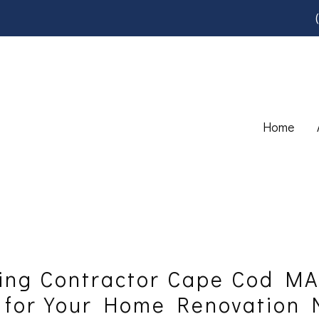
Home
ing Contractor Cape Cod MA
s for Your Home Renovation