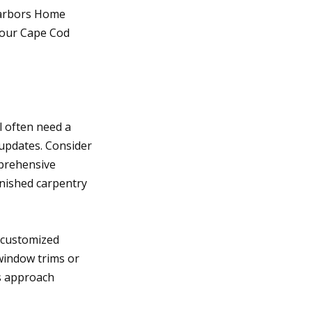
Harbors Home
 your Cape Cod
l often need a
 updates. Consider
mprehensive
inished carpentry
 customized
window trims or
is approach