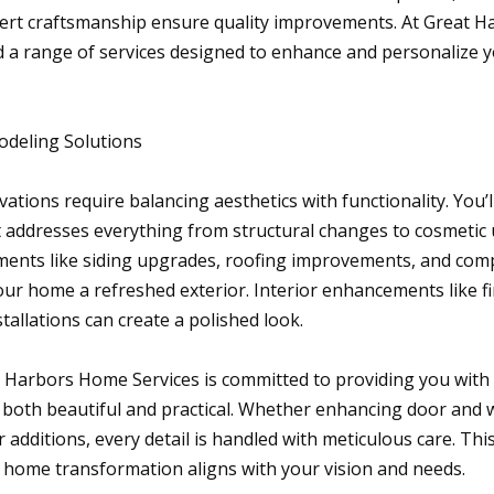
ert craftsmanship ensure quality improvements. At Great 
ind a range of services designed to enhance and personalize
deling Solutions
ions require balancing aesthetics with functionality. You’l
t addresses everything from structural changes to cosmetic
ments like siding upgrades, roofing improvements, and co
our home a refreshed exterior. Interior enhancements like f
allations can create a polished look.
 Harbors Home Services is committed to providing you with
e both beautiful and practical. Whether enhancing door and 
additions, every detail is handled with meticulous care. Th
 home transformation aligns with your vision and needs.