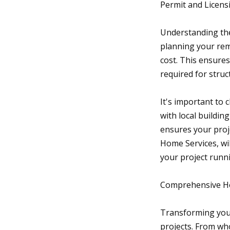
Permit and Licen
Understanding the
planning your rem
cost. This ensure
required for struc
It's important to 
with local buildi
ensures your proj
Home Services, wi
your project runn
Comprehensive Ho
Transforming you
projects. From wh