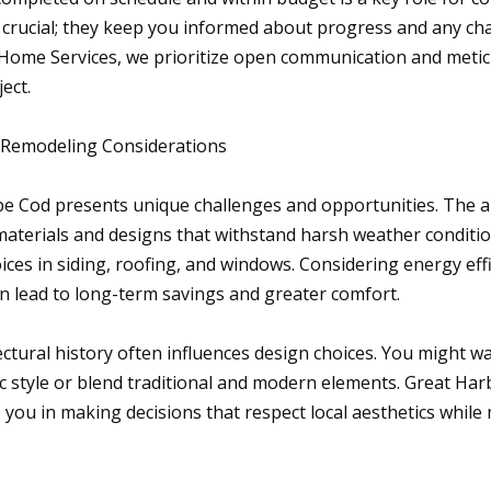
crucial; they keep you informed about progress and any cha
Home Services, we prioritize open communication and metic
ject.
 Remodeling Considerations
e Cod presents unique challenges and opportunities. The ar
aterials and designs that withstand harsh weather conditio
ices in siding, roofing, and windows. Considering energy effi
an lead to long-term savings and greater comfort.
ctural history often influences design choices. You might w
sic style or blend traditional and modern elements. Great H
 you in making decisions that respect local aesthetics while