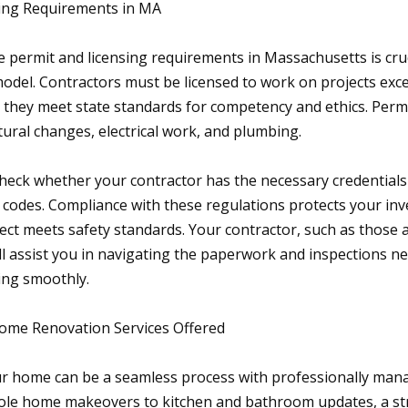
sing Requirements in MA
 permit and licensing requirements in Massachusetts is cru
odel. Contractors must be licensed to work on projects exce
s they meet state standards for competency and ethics. Perm
tural changes, electrical work, and plumbing.
check whether your contractor has the necessary credentials 
ng codes. Compliance with these regulations protects your in
ect meets safety standards. Your contractor, such as those 
ll assist you in navigating the paperwork and inspections n
ing smoothly.
me Renovation Services Offered
r home can be a seamless process with professionally man
ole home makeovers to kitchen and bathroom updates, a st