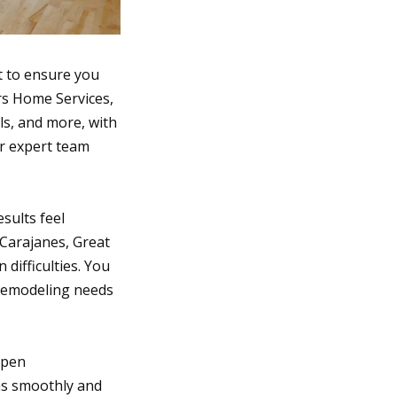
t to ensure you
ors Home Services,
ls, and more, with
ur expert team
sults feel
 Carajanes, Great
ifficulties. You
 remodeling needs
open
as smoothly and