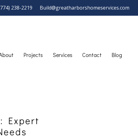
(774) 238-2219
Build@greatharborshomeservices.com
About
Projects
Services
Contact
Blog
: Expert
 Needs