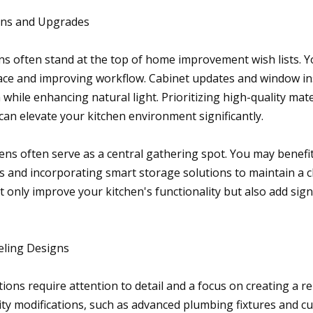
ons and Upgrades
s often stand at the top of home improvement wish lists. Yo
ce and improving workflow. Cabinet updates and window ins
hile enhancing natural light. Prioritizing high-quality mate
can elevate your kitchen environment significantly.
ens often serve as a central gathering spot. You may benefit
 and incorporating smart storage solutions to maintain a cl
only improve your kitchen's functionality but also add signi
ling Designs
ons require attention to detail and a focus on creating a re
ty modifications, such as advanced plumbing fixtures and c