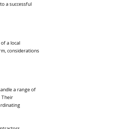
 to a successful
of a local
orm, considerations
andle a range of
. Their
ordinating
ntractors.